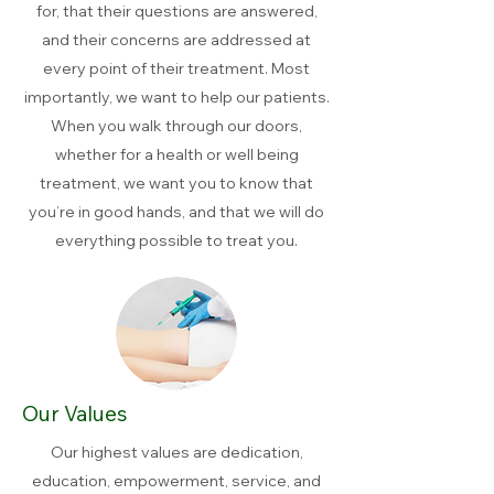
for, that their questions are answered,
and their concerns are addressed at
every point of their treatment. Most
importantly, we want to help our patients.
When you walk through our doors,
whether for a health or well being
treatment, we want you to know that
you’re in good hands, and that we will do
everything possible to treat you.
Our Values
Our highest values are dedication,
education, empowerment, service, and