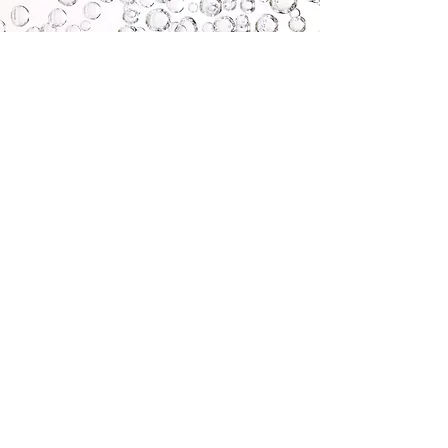
About us
LymphOzone provides a range of healthcare
treatments with a focus on delivering the
incredible and innovative medical Ozone
therapy. Ozone has a range of different
benefits and proven healing properties. Our
clinic is in Stafford and treatments are
provided by highly trained, specialist clinicians.
Our aim is to improve patient outcomes with
innovation and education delivered to an
exceptionally high standard by the experts.
Contact us