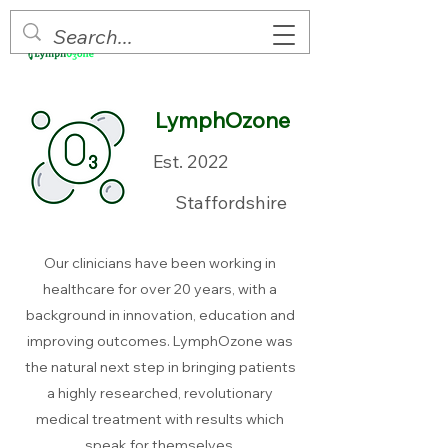
LymphOzone
Est. 2022
Staffordshire
Our clinicians have been working in
healthcare for over 20 years, with a
background in innovation, education and
improving outcomes. LymphOzone was
the natural next step in bringing patients
a highly researched, revolutionary
medical treatment with results which
speak for themselves.