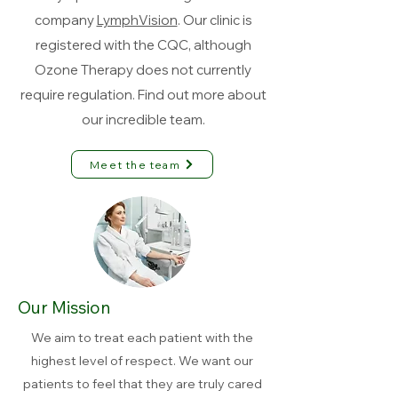
company
LymphVision
. Our clinic is
registered with the CQC, although
Ozone Therapy does not currently
require regulation. Find out more about
our incredible team.
Meet the team
Our Mission
We aim to treat each patient with the
highest level of respect. We want our
patients to feel that they are truly cared