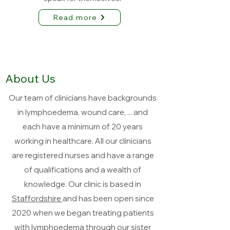
Read more
About Us
Our team of clinicians have backgrounds
in lymphoedema, wound care, ... and
each have a minimum of 20 years
working in healthcare. All our clinicians
are registered nurses and have a range
of qualifications and a wealth of
knowledge. Our clinic is based in
Staffordshire
and has been open since
2020 when we began treating patients
with lymphoedema through our sister