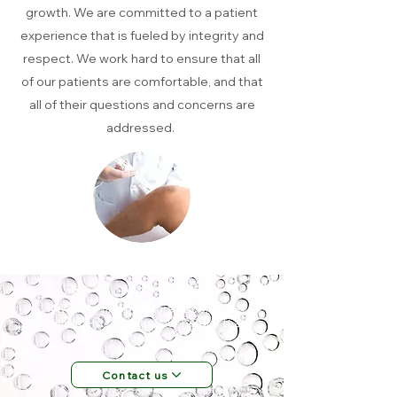
growth. We are committed to a patient
experience that is fueled by integrity and
respect. We work hard to ensure that all
of our patients are comfortable, and that
all of their questions and concerns are
addressed.
Want to find out more? Book an
appointment?
Contact our helpful team
now.
Contact us